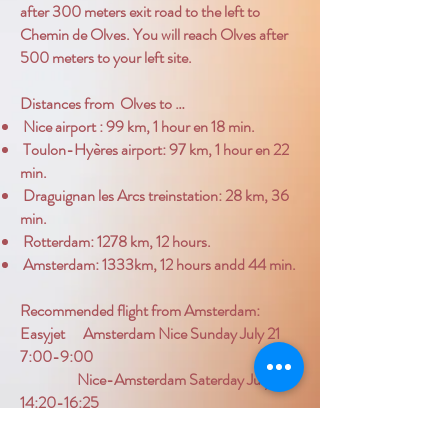
after 300 meters exit road to the left to
Chemin de Olves. You will reach Olves after
500 meters to your left site.
Distances from Olves to …
Nice airport : 99 km, 1 hour en 18 min.
Toulon-Hyères airport: 97 km, 1 hour en 22
min.
Draguignan les Arcs treinstation: 28 km, 36
min.
Rotterdam: 1278 km, 12 hours.
Amsterdam: 1333km, 12 hours andd 44 min.
Recommended flight from Amsterdam:
Easyjet Amsterdam Nice Sunday July 21
7:00-9:00
Nice-Amsterdam Saterday July 27
14:20-16:25