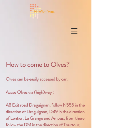
How to come to Olves?
Olves can be easily accessed by car.
Acces Olves via (high)way :
A8 Exit road Draguignan, follow N555 in the
direction of Draguignan, D49 in the direction
of Lentier, La Grange and Ampus, from there
follow the D51 in the direction of Tourtour,